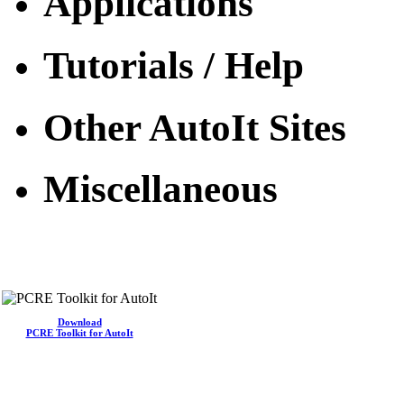
Applications
Tutorials / Help
Other AutoIt Sites
Miscellaneous
Download
PCRE Toolkit for AutoIt