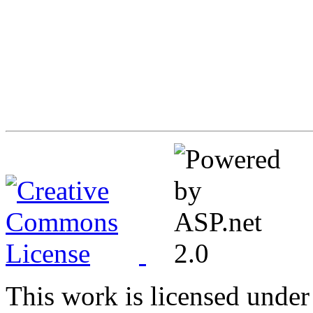
This work is licensed under