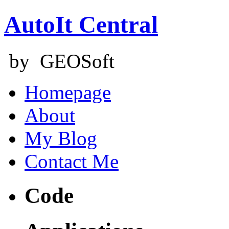
AutoIt Central
by GEOSoft
Homepage
About
My Blog
Contact Me
Code