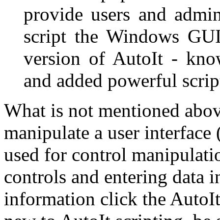
provide users and admin
script the Windows GUI.
version of AutoIt - kno
and added powerful script
What is not mentioned above 
manipulate a user interface 
used for control manipulati
controls and entering data 
information click the AutoI