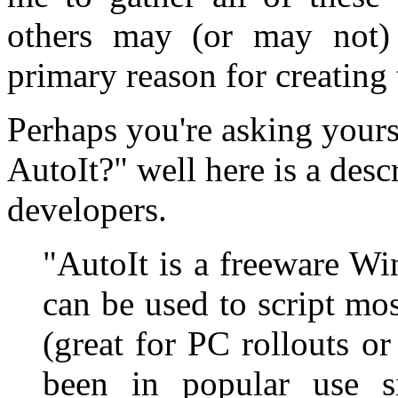
others may (or may not)
primary reason for creating t
Perhaps you're asking yours
AutoIt?" well here is a desc
developers.
"AutoIt is a freeware W
can be used to script m
(great for PC rollouts o
been in popular use s