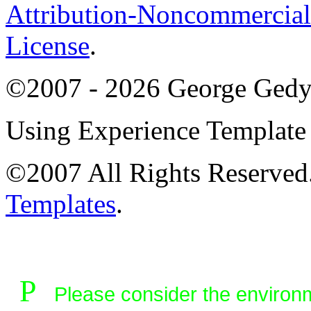
Attribution-Noncommercial
License
.
©2007 - 2026 George Ged
Using Experience Templat
©2007 All Rights Reserve
Templates
.
P
Please consider the environme