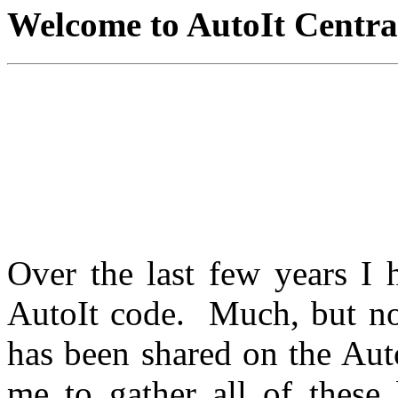
Welcome to AutoIt Central
NOTICE: This site will
including the removal of 
you currently see. Eventual
of links to downloadable fi
Over the last few years I
AutoIt code. Much, but not
has been shared on the Aut
me to gather all of these 