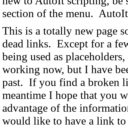
new to AutoIt scripting, be 
section of the menu. AutoIt 
This is a totally new page s
dead links. Except for a fe
being used as placeholders, I
working now, but I have bee
past. If you find a broken l
meantime I hope that you wi
advantage of the informatio
would like to have a link to 