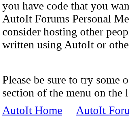
you have code that you wan
AutoIt Forums Personal Mes
consider hosting other peop
written using AutoIt or other
Please be sure to try some o
section of the menu on the l
AutoIt Home
AutoIt For